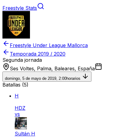
Freestyle Stats
Freestyle Under League Mallorca
Temporada
2019 / 2020
Segunda jornada
Ses Voltes, Palma, Baleares, España
domingo, 5 de mayo de 2019, 2:00
horarios
Batallas (
5
)
H
HDZ
vs
Sultán H