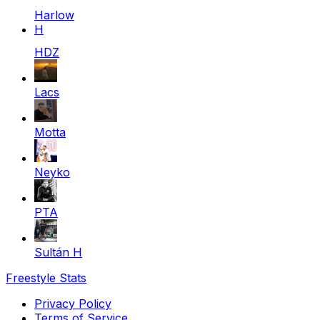
Harlow
H
HDZ
Lacs
Motta
Neyko
PTA
Sultán H
Freestyle Stats
Privacy Policy
Terms of Service