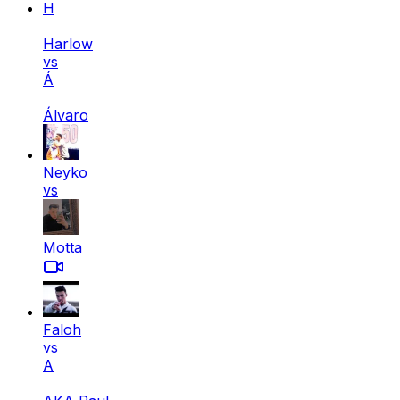
H
Harlow
vs
Á
Álvaro
Neyko
vs
Motta
Faloh
vs
A