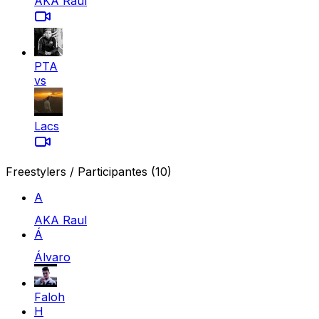
AKA Raul
PTA
vs
Lacs
Freestylers / Participantes
(10)
A
AKA Raul
Á
Álvaro
Faloh
H