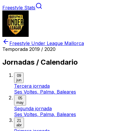
Freestyle Stats
Freestyle Under League Mallorca
Temporada
2019 / 2020
Jornadas / Calendario
09
jun
Tercera jornada
Ses Voltes, Palma, Baleares
05
may
Segunda jornada
Ses Voltes, Palma, Baleares
21
abr
Primera jornada