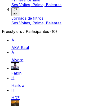
Ses Voltes, Palma, Baleares
07
abr
Jornada de filtros
Ses Voltes, Palma, Baleares
Freestylers / Participantes
(10)
A
AKA Raul
Á
Álvaro
Faloh
H
Harlow
H
HDZ