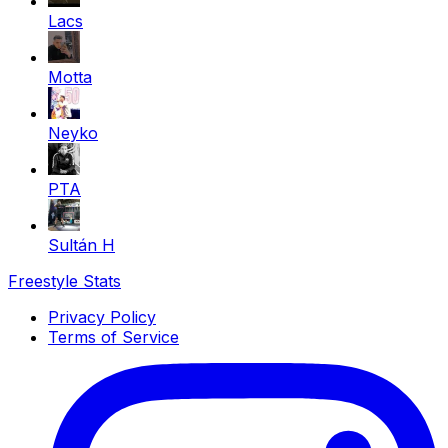
Lacs
Motta
Neyko
PTA
Sultán H
Freestyle Stats
Privacy Policy
Terms of Service