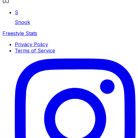
DJ
S
Snook
Freestyle Stats
Privacy Policy
Terms of Service