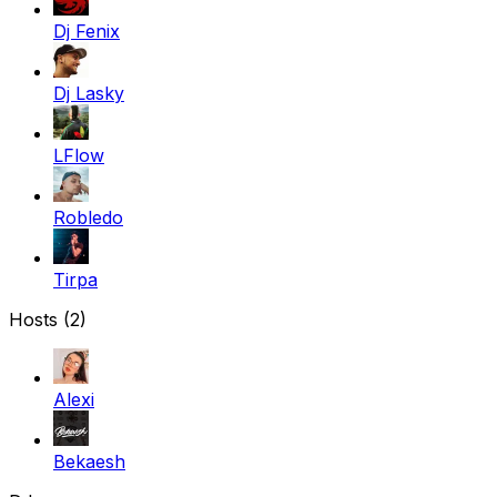
Dj Fenix
Dj Lasky
LFlow
Robledo
Tirpa
Hosts (2)
Alexi
Bekaesh