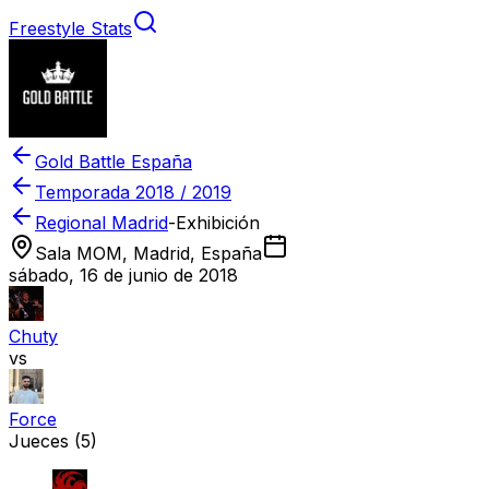
Freestyle Stats
Gold Battle España
Temporada
2018 / 2019
Regional Madrid
-
Exhibición
Sala MOM, Madrid, España
sábado, 16 de junio de 2018
Chuty
vs
Force
Jueces
(5)