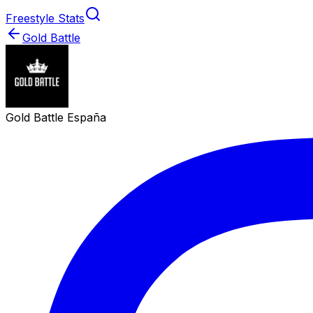
Freestyle Stats
Gold Battle
Gold Battle España