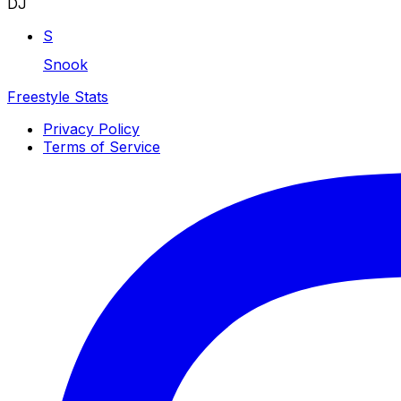
DJ
S
Snook
Freestyle Stats
Privacy Policy
Terms of Service