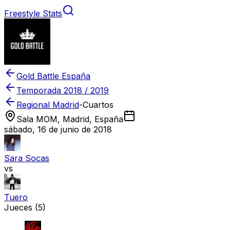
Freestyle Stats
Gold Battle España
Temporada
2018 / 2019
Regional Madrid
-
Cuartos
Sala MOM, Madrid, España
sábado, 16 de junio de 2018
Sara Socas
vs
Tuero
Jueces
(5)