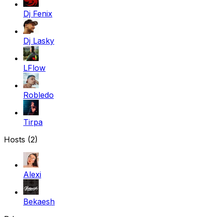
Dj Fenix
Dj Lasky
LFlow
Robledo
Tirpa
Hosts (2)
Alexi
Bekaesh