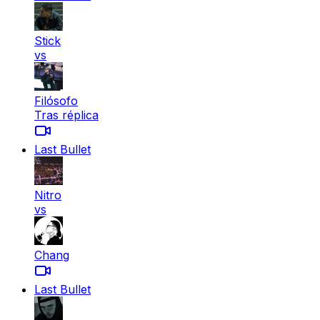
Stick
vs
Filósofo
Tras réplica
Last Bullet
Nitro
vs
Chang
Last Bullet