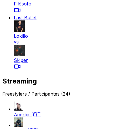
Filósofo
Last Bullet
Lokillo
vs
Skiper
Streaming
Freestylers / Participantes
(24)
Acertijo
🇨🇱