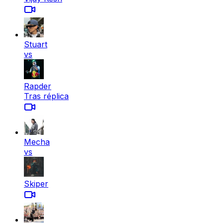
Stuart
vs
Rapder
Tras réplica
Mecha
vs
Skiper