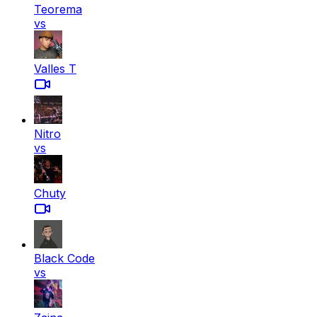
Teorema
vs
Valles T
Nitro
vs
Chuty
Black Code
vs