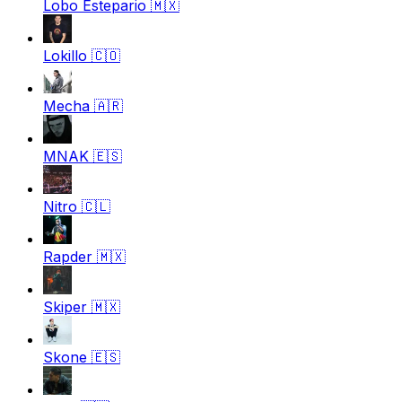
Lobo Estepario
🇲🇽
Lokillo
🇨🇴
Mecha
🇦🇷
MNAK
🇪🇸
Nitro
🇨🇱
Rapder
🇲🇽
Skiper
🇲🇽
Skone
🇪🇸