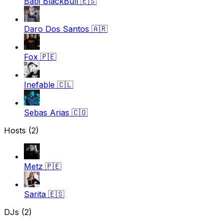
Babi BlackBull
🇪🇸
Daro Dos Santos
🇦🇷
Fox
🇵🇪
Inefable
🇨🇱
Sebas Arias
🇨🇴
Hosts (2)
Metz
🇵🇪
Sarita
🇪🇸
DJs (2)