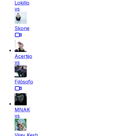
Lokillo
vs
Skone
Acertijo
vs
Filósofo
MNAK
vs
Vijay Kesh