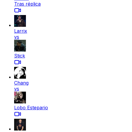
Tras réplica
Larrix
vs
Stick
Chang
vs
Lobo Estepario