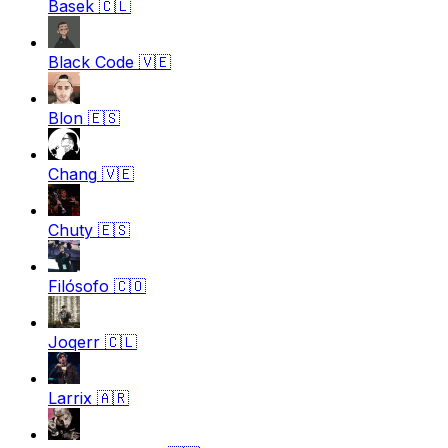
Basek
🇨🇱
Black Code
🇻🇪
Blon
🇪🇸
Chang
🇻🇪
Chuty
🇪🇸
Filósofo
🇨🇴
Joqerr
🇨🇱
Larrix
🇦🇷