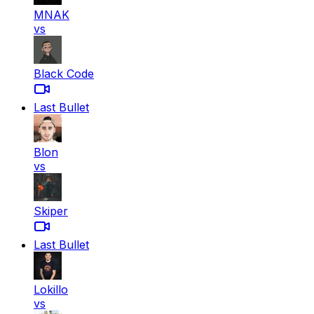
MNAK
vs
Black Code
Last Bullet
Blon
vs
Skiper
Last Bullet
Lokillo
vs