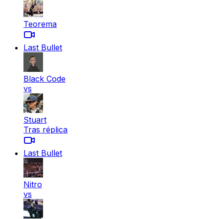
Teorema
Last Bullet
Black Code
vs
Stuart
Tras réplica
Last Bullet
Nitro
vs