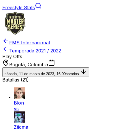
Freestyle Stats
FMS Internacional
Temporada
2021 / 2022
Play Offs
Bogotá, Colombia
sábado, 11 de marzo de 2023, 16:00
horarios
Batallas (
21
)
Blon
vs
Zticma