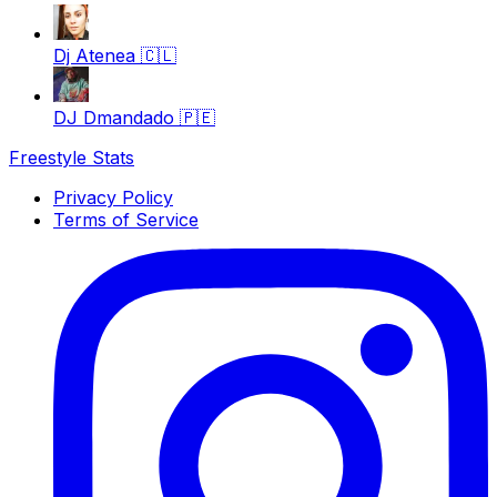
Dj Atenea
🇨🇱
DJ Dmandado
🇵🇪
Freestyle Stats
Privacy Policy
Terms of Service