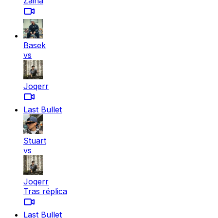
Zaina
Basek
vs
Joqerr
Last Bullet
Stuart
vs
Joqerr
Tras réplica
Last Bullet