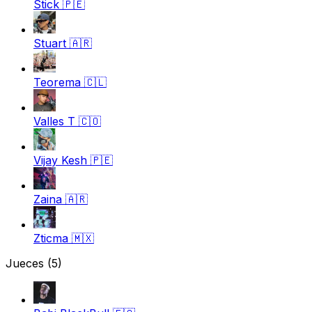
Stick
🇵🇪
Stuart
🇦🇷
Teorema
🇨🇱
Valles T
🇨🇴
Vijay Kesh
🇵🇪
Zaina
🇦🇷
Zticma
🇲🇽
Jueces
(5)