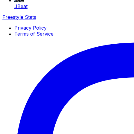
JBeat
Freestyle Stats
Privacy Policy
Terms of Service