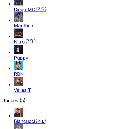
Diego MC
🇵🇪
Marithea
Nitro
🇨🇱
Puppy
RBN
Valles T
Jueces
(5)
Biancucci
🇻🇪