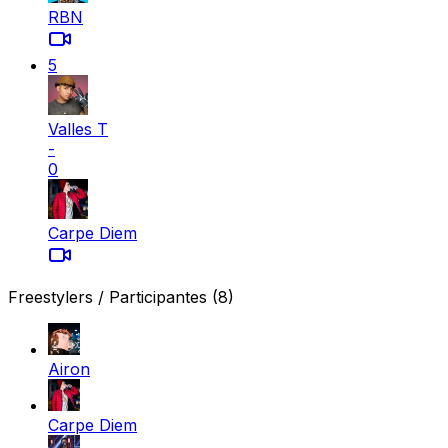
RBN
5
Valles T
-
0
Carpe Diem
Freestylers / Participantes
(8)
Airon
Carpe Diem