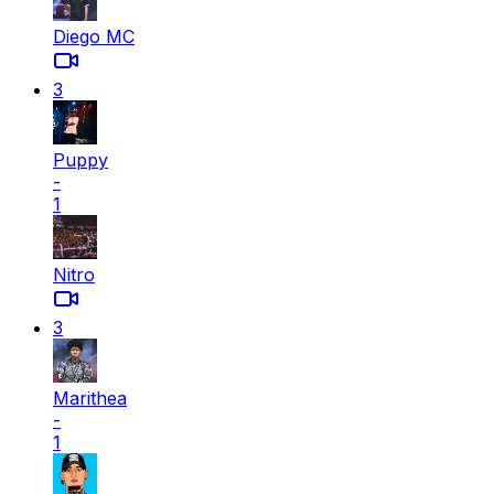
Diego MC
3
Puppy
-
1
Nitro
3
Marithea
-
1