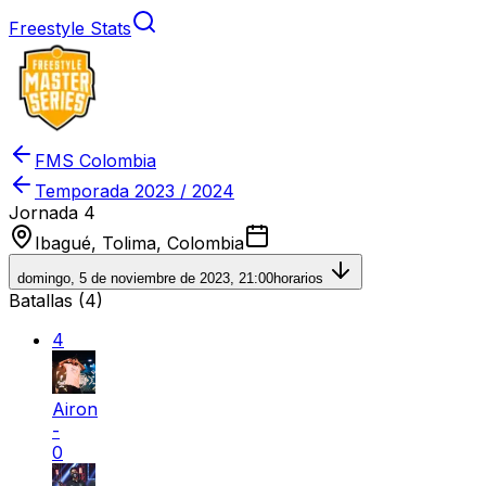
Freestyle Stats
FMS Colombia
Temporada
2023 / 2024
Jornada 4
Ibagué, Tolima, Colombia
domingo, 5 de noviembre de 2023, 21:00
horarios
Batallas (
4
)
4
Airon
-
0