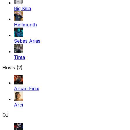
Big Killa
Hellmunth
Sebas Arias
Tinta
Hosts (2)
Arcan Finix
Arci
DJ