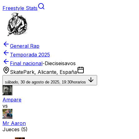
Freestyle Stats
General Rap
Temporada
2025
Final nacional
-
Dieciseisavos
SkatePark, Alicante, España
sábado, 30 de agosto de 2025, 19:30
horarios
Ampare
vs
Mr Aaron
Jueces
(5)