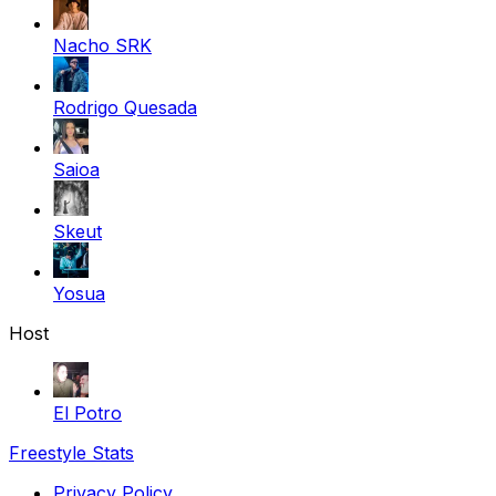
Nacho SRK
Rodrigo Quesada
Saioa
Skeut
Yosua
Host
El Potro
Freestyle Stats
Privacy Policy