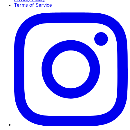
Terms of Service