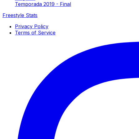
Temporada 2019 - Final
Freestyle Stats
Privacy Policy
Terms of Service