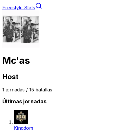
Freestyle Stats
Mc'as
Host
1
jornadas /
15
batallas
Últimas jornadas
Kingdom