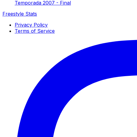
Temporada 2007 - Final
Freestyle Stats
Privacy Policy
Terms of Service