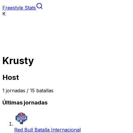
Freestyle Stats
K
Krusty
Host
1
jornadas /
15
batallas
Últimas jornadas
Red Bull Batalla Internacional