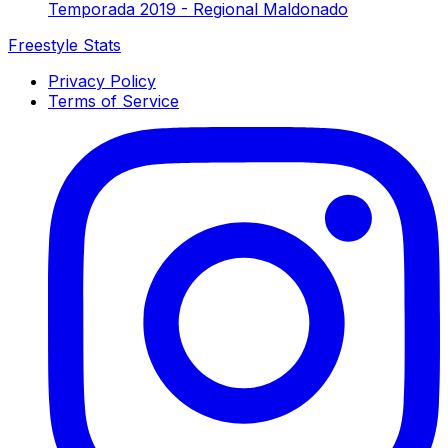
Temporada 2019 - Regional Maldonado
Freestyle Stats
Privacy Policy
Terms of Service