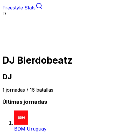
Freestyle Stats
D
DJ Blerdobeatz
DJ
1
jornadas /
16
batallas
Últimas jornadas
BDM Uruguay