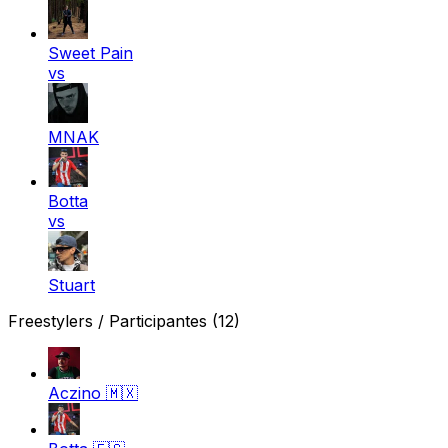
Sweet Pain
vs
MNAK
Botta
vs
Stuart
Freestylers / Participantes
(12)
Aczino
🇲🇽