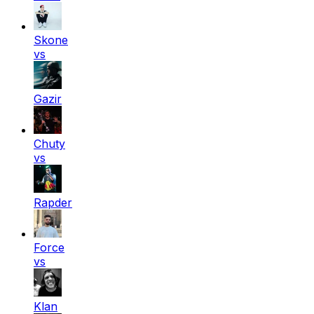
Skone
vs
Gazir
Chuty
vs
Rapder
Force
vs
Klan