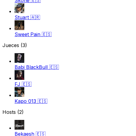
Skone
🇪🇸
Stuart
🇦🇷
Sweet Pain
🇪🇸
Jueces
(3)
Babi BlackBull
🇪🇸
FJ
🇪🇸
Kapo 013
🇪🇸
Hosts (2)
Bekaesh
🇪🇸