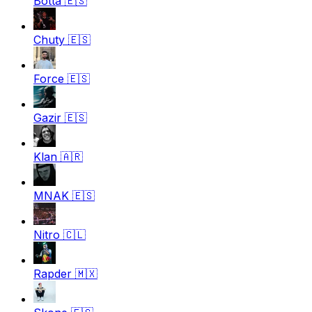
Botta
🇪🇸
Chuty
🇪🇸
Force
🇪🇸
Gazir
🇪🇸
Klan
🇦🇷
MNAK
🇪🇸
Nitro
🇨🇱
Rapder
🇲🇽