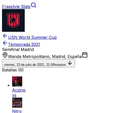
Freestyle Stats
USN World Summer Cup
Temporada
2021
Semifinal Madrid
Wanda Metropolitano, Madrid, España
viernes, 23 de julio de 2021, 21:00
horarios
Batallas (
6
)
Aczino
vs
Nitro