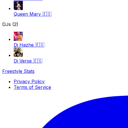
Queen Mary
🇪🇸
DJs (2)
Dj Hazhe
🇪🇸
Dj Verse
🇪🇸
Freestyle Stats
Privacy Policy
Terms of Service