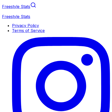
Freestyle Stats
Freestyle Stats
Privacy Policy
Terms of Service