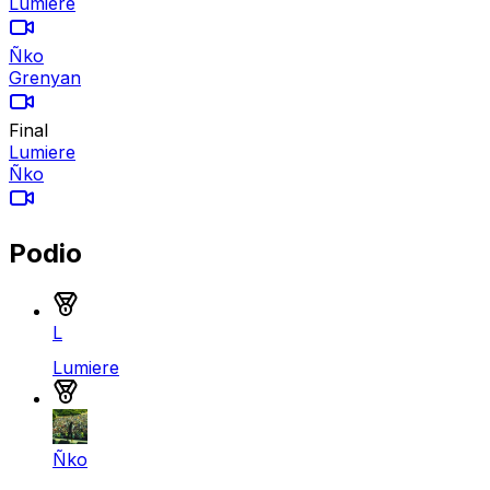
Lumiere
Ñko
Grenyan
Final
Lumiere
Ñko
Podio
Medalla de oro
L
Lumiere
Medalla de plata
Ñko