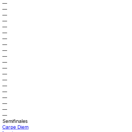
—
—
—
—
—
—
—
—
—
—
—
—
—
—
—
—
—
—
—
—
Semifinales
Carpe Diem