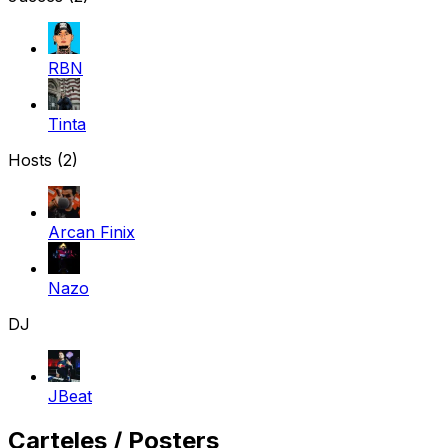
RBN
Tinta
Hosts (2)
Arcan Finix
Nazo
DJ
JBeat
Carteles / Posters