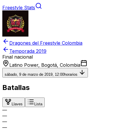
Freestyle Stats
Dragones del Freestyle Colombia
Temporada
2019
Final nacional
Latino Power, Bogotá, Colombia
sábado, 9 de marzo de 2019, 12:00
horarios
Batallas
Llaves
Lista
—
—
—
—