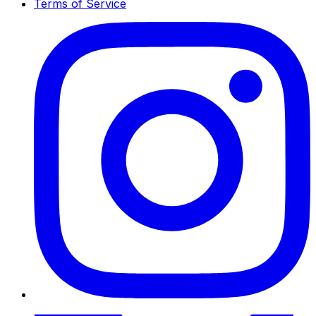
Terms of Service