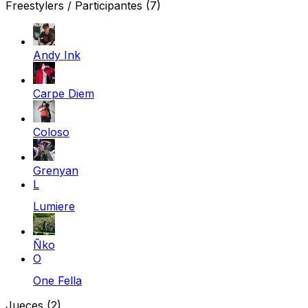
Freestylers / Participantes
(7)
Andy Ink
Carpe Diem
Coloso
Grenyan
L
Lumiere
Ñko
O
One Fella
Jueces
(2)