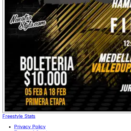
Freestyle Stats
Privacy Policy