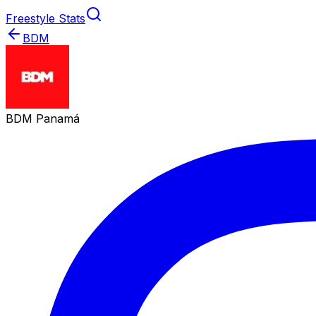
Freestyle Stats
BDM
BDM Panamá